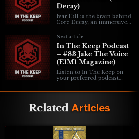
Decay)
Ivar Hill is the brain behind
Core Decay, an immersive
sim set to be published by
3D Realms. We’re talking
Next article
about everything from Core
In The Keep Podcast
– #83 Jake The Voice
(E1M1 Magazine)
Listen to In The Keep on
your preferred podcast
directory! Jake “The Voice”
Parr is the editor & co-
creator of E1M1 magazine, a
new publication
Related
Articles