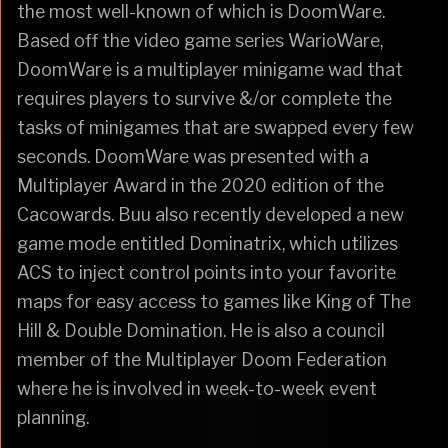
the most well-known of which is DoomWare.
Based off the video game series WarioWare,
DoomWare is a multiplayer minigame wad that
requires players to survive &/or complete the
tasks of minigames that are swapped every few
seconds. DoomWare was presented with a
Multiplayer Award in the 2020 edition of the
Cacowards. Buu also recently developed a new
game mode entitled Dominatrix, which utilizes
ACS to inject control points into your favorite
maps for easy access to games like King of The
Hill & Double Domination. He is also a council
member of the Multiplayer Doom Federation
where he is involved in week-to-week event
planning.