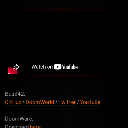
Buu342:
GitHub
/
DoomWorld
/
Twitter
/
YouTube
DoomWare:
Download
here
!