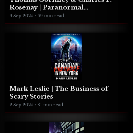
Rosenay | Paranormal
Connecticut
9 Sep 2025
•
69 min read
Mark Leslie | The Business of
Scary Stories
2 Sep 2025
•
81 min read