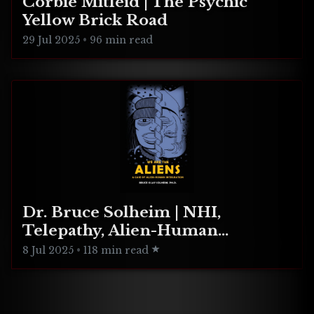
Corbie Mitleid | The Psychic
Yellow Brick Road
29 Jul 2025
•
96 min read
Dr. Bruce Solheim | NHI,
Telepathy, Alien-Human
Integration
8 Jul 2025
•
118 min read