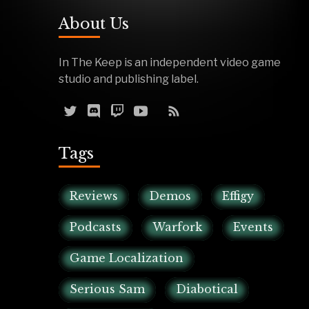
About Us
In The Keep is an independent video game
studio and publishing label.
Tags
Reviews
Demos
Effigy
Podcasts
Warfork
Events
Game Localization
Serious Sam
Diabotical