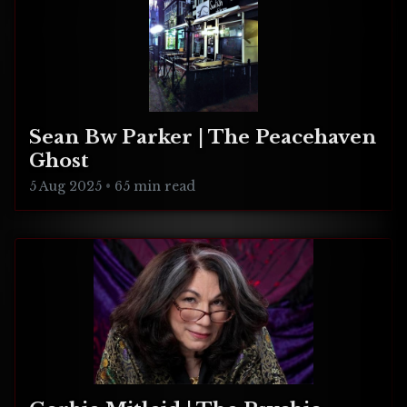
Sean Bw Parker | The Peacehaven
Ghost
5 Aug 2025
•
65 min read