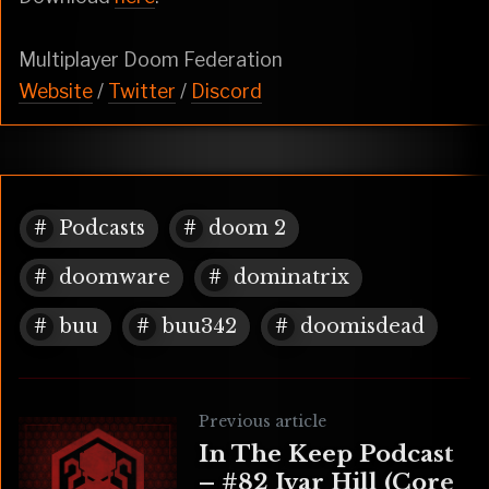
Multiplayer Doom Federation
Website
/
Twitter
/
Discord
Podcasts
doom 2
doomware
dominatrix
buu
buu342
doomisdead
Previous article
In The Keep Podcast
– #82 Ivar Hill (Core