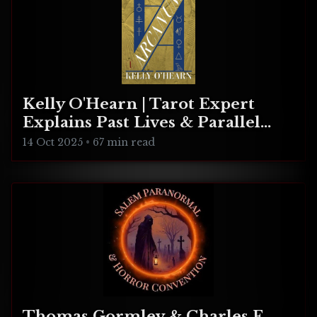
Kelly O'Hearn | Tarot Expert
Explains Past Lives & Parallel
Realities
14 Oct 2025
•
67 min read
Thomas Gormley & Charles F.