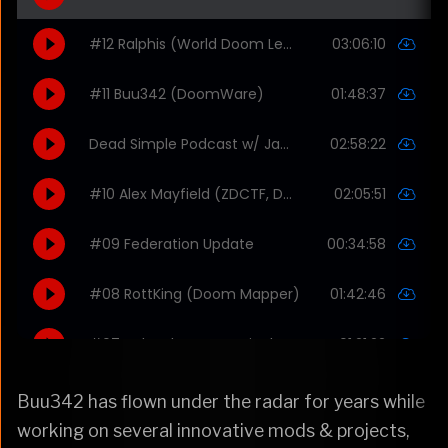
Buu342 has flown under the radar for years while
working on several innovative mods & projects,