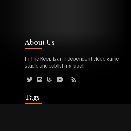
About Us
In The Keep is an independent video game
studio and publishing label.
Tags
Reviews
Demos
Effigy
Podcasts
Warfork
Events