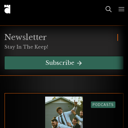
Newsletter
Stay In The Keep!
Subscribe
PODCASTS