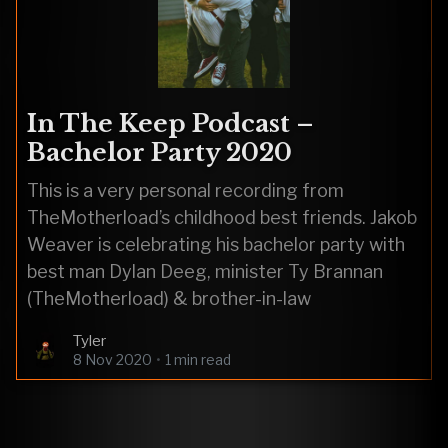
In The Keep Podcast –
Bachelor Party 2020
This is a very personal recording from
TheMotherload’s childhood best friends. Jakob
Weaver is celebrating his bachelor party with
best man Dylan Deeg, minister Ty Brannan
(TheMotherload) & brother-in-law
Tyler
8 Nov 2020
•
1 min read