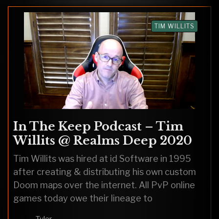
TIM WILLITS
In The Keep Podcast – Tim
Willits @ Realms Deep 2020
Tim Willits was hired at id Software in 1995
after creating & distributing his own custom
Doom maps over the internet. All PvP online
games today owe their lineage to