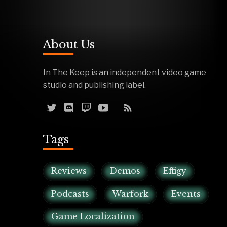
About Us
In The Keep is an independent video game
studio and publishing label.
Tags
Reviews
Demos
Effigy
Podcasts
Warfork
Events
Game Localization