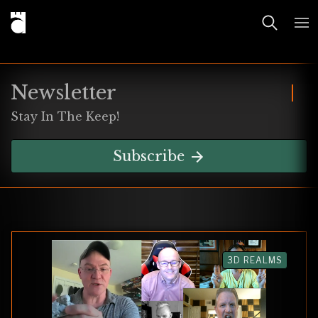
Newsletter
Stay In The Keep!
Subscribe
3D REALMS