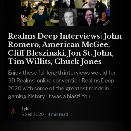
Realms Deep Interviews: John
Romero, American McGee,
Cliff Bleszinski, Jon St. John,
Tim Willits, Chuck Jones
Enjoy these full length interviews we did for
3D Realms' online convention Realms Deep
2020 with some of the greatest minds in
gaming history. It was a blast! You
Tyler
6 Sep 2020
•
4 min read