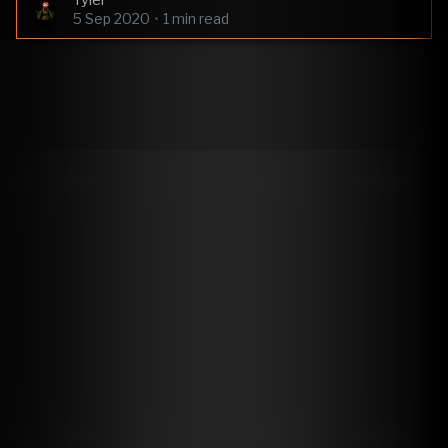
Tyler
5 Sep 2020
•
1 min read