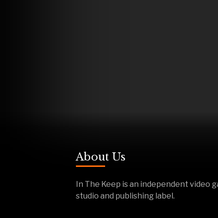
About Us
In The Keep is an independent video 
studio and publishing label.