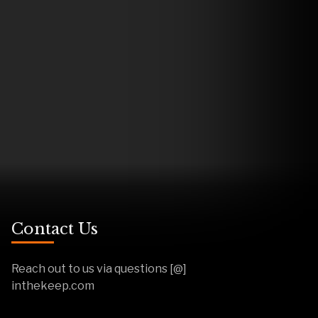
Contact Us
Reach out to us via questions [@]
inthekeep.com