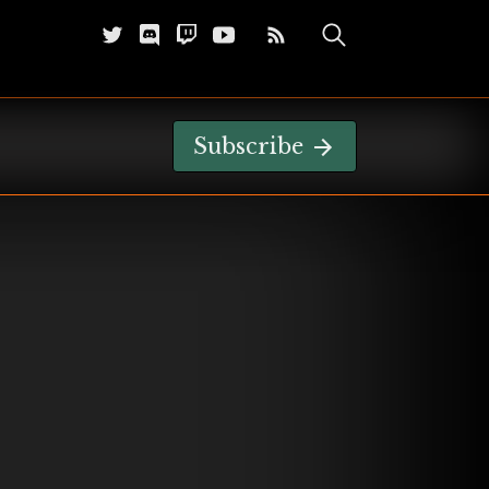
Subscribe