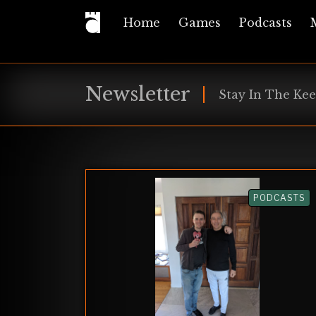
Home
Games
Podcasts
Newsletter
Stay In The Kee
PODCASTS