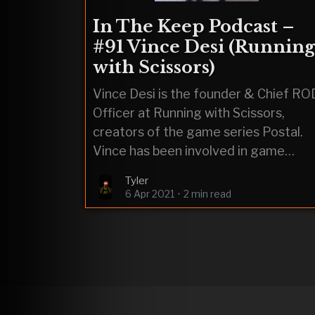
In The Keep Podcast –
#91 Vince Desi (Running
with Scissors)
Vince Desi is the founder & Chief RO
Officer at Running with Scissors,
creators of the game series Postal.
Vince has been involved in game
development since the 80’s,
Tyler
6 Apr 2021
•
2 min read