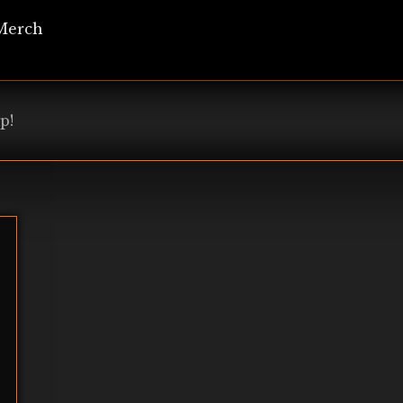
Merch
p!