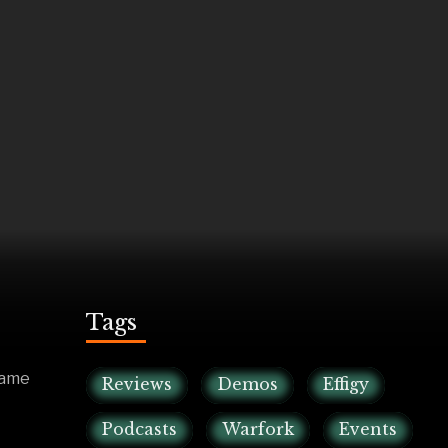
Tags
game
Reviews
Demos
Effigy
Podcasts
Warfork
Events