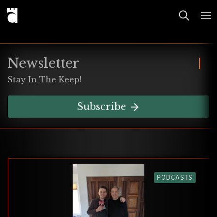
Newsletter
Stay In The Keep!
Subscribe
PODCASTS