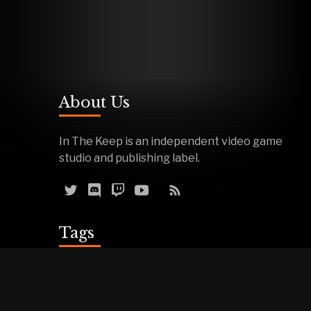
About Us
In The Keep is an independent video game
studio and publishing label.
Tags
Reviews
Demos
Effigy
Podcasts
Warfork
Events