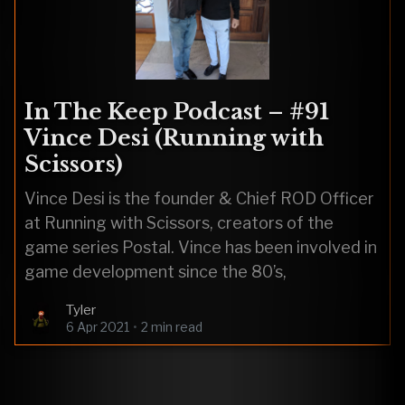
In The Keep Podcast – #91
Vince Desi (Running with
Scissors)
Vince Desi is the founder & Chief ROD Officer
at Running with Scissors, creators of the
game series Postal. Vince has been involved in
game development since the 80’s,
Tyler
6 Apr 2021
•
2 min read