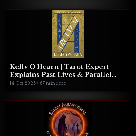
celebration!
Kelly O'Hearn | Tarot Expert
Explains Past Lives & Parallel
Realities
14 Oct 2025
•
67 min read