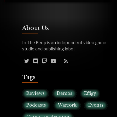
About Us
In The Keep is an independent video game
studio and publishing label.
Tags
Reviews
Demos
Effigy
Podcasts
Warfork
Events
Game Localization