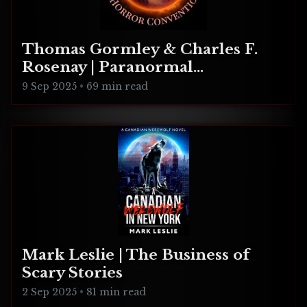
Thomas Gormley & Charles F.
Rosenay | Paranormal
Connecticut
9 Sep 2025
•
69 min read
Mark Leslie | The Business of
Scary Stories
2 Sep 2025
•
81 min read