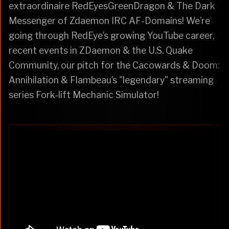
extraordinaire RedEyesGreenDragon & The Dark
Messenger of Zdaemon IRC AF-Domains! We’re
going through RedEye’s growing YouTube career,
recent events in ZDaemon & the U.S. Quake
Community, our pitch for the Cacowards & Doom:
Annihilation & Flambeau’s "legendary" streaming
series Fork-lift Mechanic Simulator!