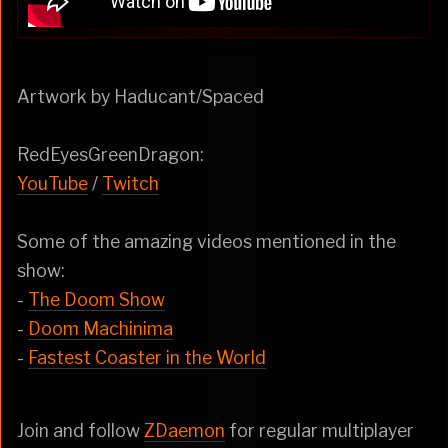
Artwork by Haducant/Spaced
RedEyesGreenDragon:
YouTube
/
Twitch
Some of the amazing videos mentioned in the
show:
-
The Doom Show
-
Doom Machinima
-
Fastest Coaster in the World
Join and follow
ZDaemon
for regular multiplayer