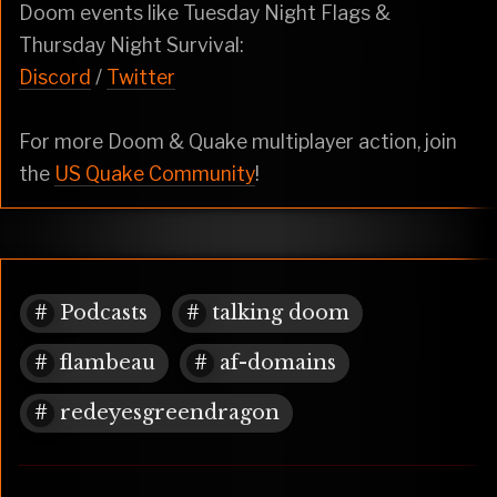
Doom events like Tuesday Night Flags &
Thursday Night Survival:
Discord
/
Twitter
For more Doom & Quake multiplayer action, join
the
US Quake Community
!
Podcasts
talking doom
flambeau
af-domains
redeyesgreendragon