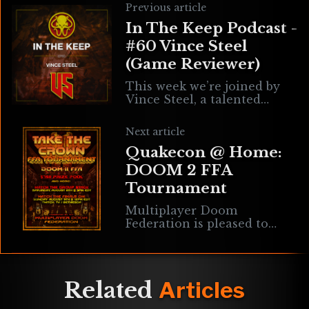
Previous article
In The Keep Podcast -
#60 Vince Steel
(Game Reviewer)
This week we’re joined by
Vince Steel, a talented
YouTuber specializing in
reviews for indie & retro
Next article
games that just so happen
Quakecon @ Home:
to align
DOOM 2 FFA
Tournament
Multiplayer Doom
Federation is pleased to
announce another edition
of the Take The Crown
series, a two-day FFA
Tournament that will
Related
Articles
officially be a part of the
QuakeCon @ Home