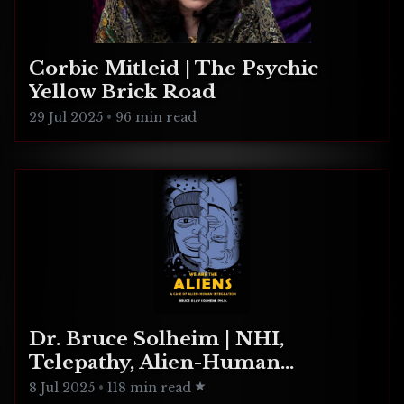
Corbie Mitleid | The Psychic
Yellow Brick Road
29 Jul 2025
•
96 min read
Dr. Bruce Solheim | NHI,
Telepathy, Alien-Human
Integration
8 Jul 2025
•
118 min read