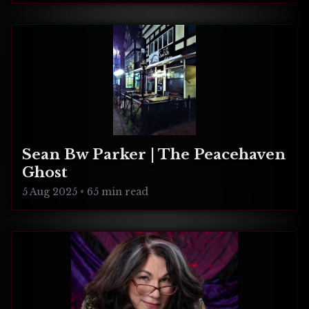
Sean Bw Parker | The Peacehaven
Ghost
5 Aug 2025
•
65 min read