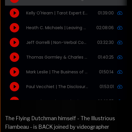
The Flying Dutchman himself - The Illustrious
Flambeau - is BACK joined by videographer