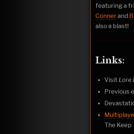
featuring a f
Conner
and
B
also a blast!
Links:
Visit
Lore 
Previous e
Devastati
Multiplay
The Keep