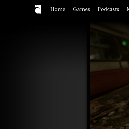
Home
Games
Podcasts