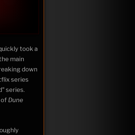
I quickly took a
 the main
breaking down
flix series
" series.
 of
Dune
roughly