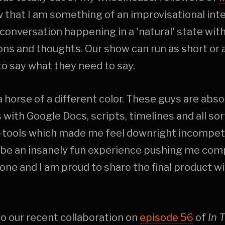
that I am something of an improvisational inter
 conversation happening in a 'natural' state with
ns and thoughts. Our show can run as short or a
o say what they need to say.
 a horse of a different color. These guys are abso
 with Google Docs, scripts, timelines and all so
tools which made me feel downright incompetent
 be an insanely fun experience pushing me com
ne and I am proud to share the final product wit
 to our recent collaboration on
episode 56
of
In 