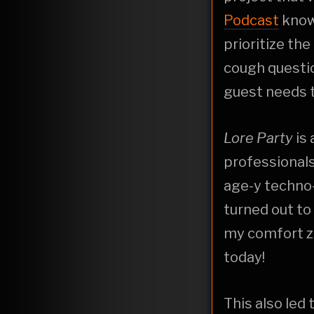
Podcast
know 
prioritize the
cough questio
guest needs t
Lore Party
is
professionals
age-y techno-
turned out to
my comfort zo
today!
This also led