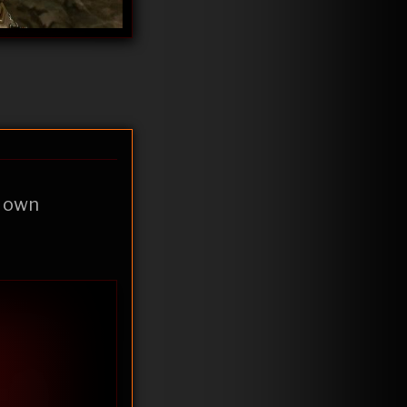
y own