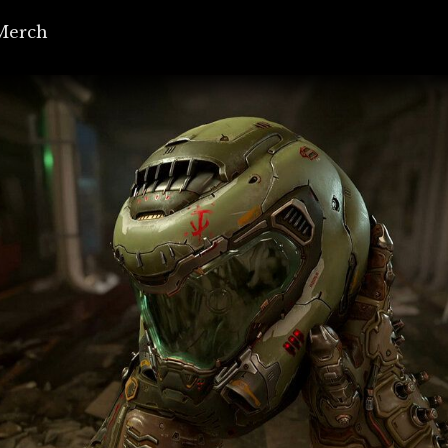
Merch