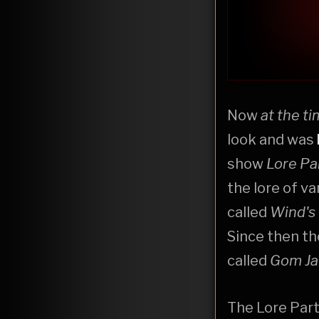
Now
at the t
look and was
show
Lore Pa
the lore of v
called
Wind's
Since then th
called
Gom Ja
The Lore Part