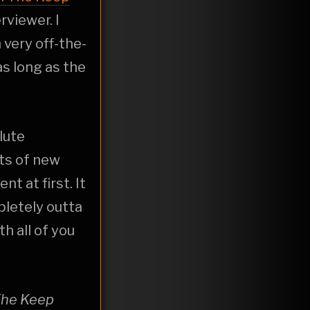
viewer. I
 very off-the-
s long as the
lute
rts of new
 at first. It
pletely outta
h all of you
The Keep