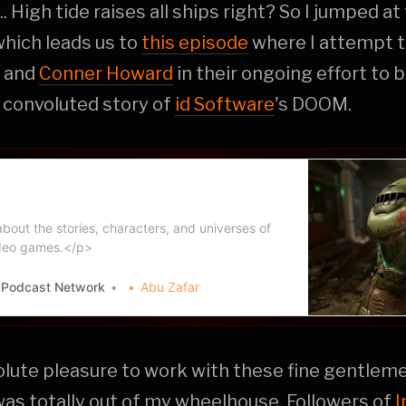
 High tide raises all ships right? So I jumped at
hich leads us to
this episode
where I attempt t
and
Conner Howard
in their ongoing effort to
 convoluted story of
id Software
's DOOM.
elped Build the Lore — Lore Party
twork
out the stories, characters, and universes of
ideo games.</p>
y Podcast Network
Abu Zafar
olute pleasure to work with these fine gentlem
was totally out of my wheelhouse. Followers of
I