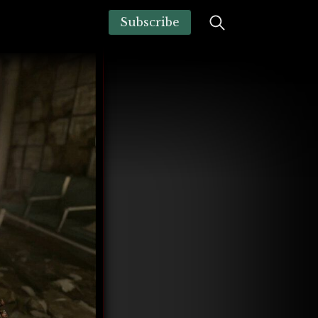
Subscribe