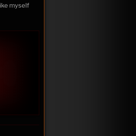
like myself