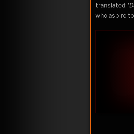
translated: '
D
who aspire to