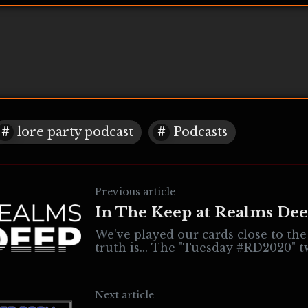
lore party podcast
Podcasts
Previous article
In The Keep at Realms De
We've played our cards close to the
truth is... The "Tuesday #RD2020" tweets have
been about Realms Deep
Next article