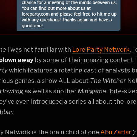
ime
I was not familiar with
Lore Party Network
. 
blown away
by some of their amazing content:
rty
which features a rotating cast of analysts 
arious games, a show ALL about
The Witcher
Net
 Howling
as well as another
Minigame
"bite-sized
ey've even introduced a series all about the lore
bbar.
y Network is the brain child of one
Abu Zaffar
(