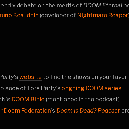
riendly debate on the merits of
DOOM Eternal
b
runo Beaudoin
(developer of
Nightmare Reaper
Party
's
website
to find the shows on your favori
pisode of Lore Party's
ongoing DOOM series
oN's
DOOM Bible
(mentioned in the podcast)
er Doom Federation
's
Doom Is Dead? Podcast
pr