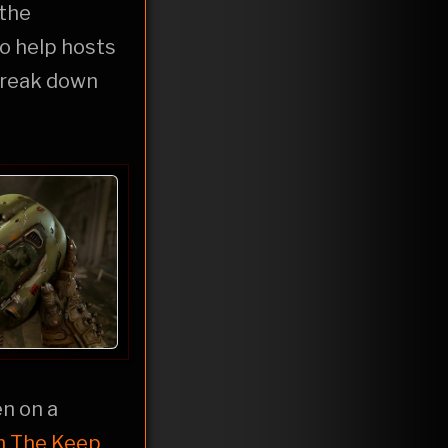
 the
o help hosts
 break down
en on a
n The Keep