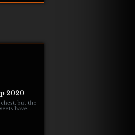
ep 2020
 chest, but the