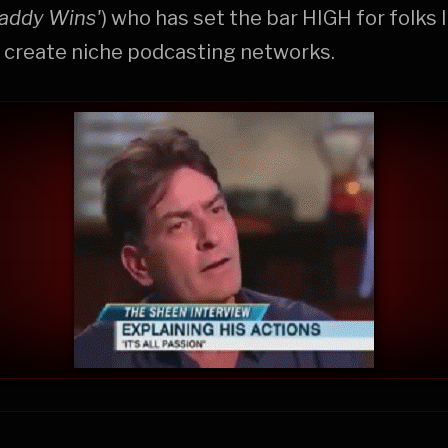
addy Wins'
) who has set the bar HIGH for folks 
 create niche podcasting networks.