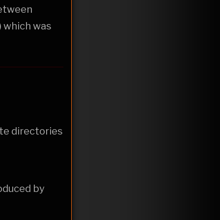
etween
) which was
te directories
oduced by