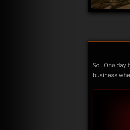
So... One day 
business whe