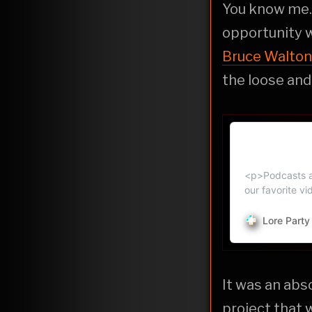
You know me...
opportunity w
Bruce Walton
the loose and
How Fans H
Podcast Ne
<p>Podcasts ab
our favorite v
Lore Part
It was an abs
project that 