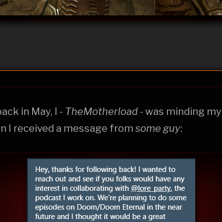
back in May, I -
TheMotherload
- was minding m
n I received a message from
some guy
: